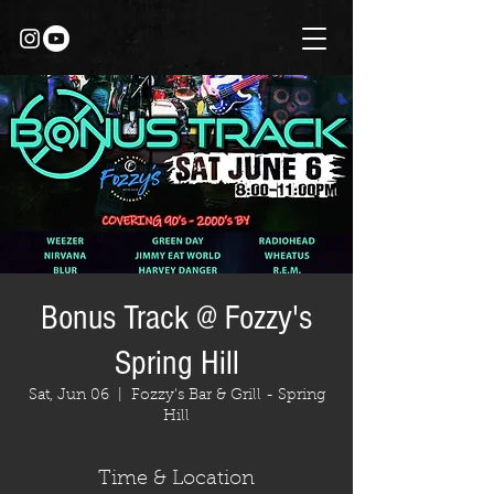
Bonus Track @ Fozzy's
Spring Hill
Sat, Jun 06
  |  
Fozzy's Bar & Grill - Spring
Hill
Time & Location